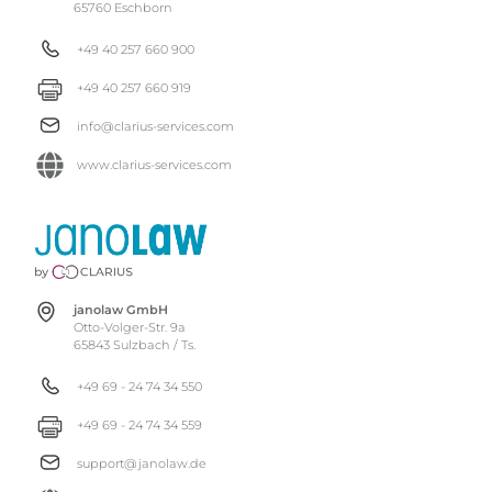
65760 Eschborn
+49 40 257 660 900
+49 40 257 660 919
info@clarius-services.com
www.clarius-services.com
janolaw GmbH
Otto-Volger-Str. 9a
65843 Sulzbach / Ts.
+49 69 - 24 74 34 550
+49 69 - 24 74 34 559
support@janolaw.de