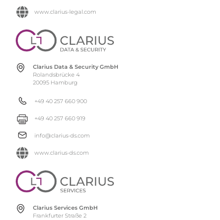
www.clarius-legal.com
Clarius Data & Security GmbH
Rolandsbrücke 4
20095 Hamburg
+49 40 257 660 900
+49 40 257 660 919
info@clarius-ds.com
www.clarius-ds.com
Clarius Services GmbH
Frankfurter Straße 2