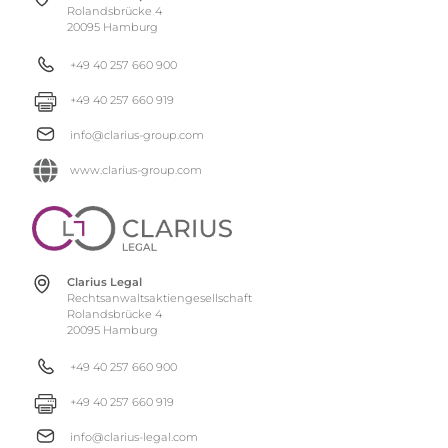
Rolandsbrücke 4
20095 Hamburg
+49 40 257 660 900
+49 40 257 660 919
info@clarius-group.com
www.clarius-group.com
Clarius Legal
Rechtsanwaltsaktiengesellschaft
Rolandsbrücke 4
20095 Hamburg
+49 40 257 660 900
+49 40 257 660 919
info@clarius-legal.com