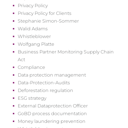
Privacy Policy
Privacy Policy for Clients
Stephanie Simon-Sommer
Walid Adams
Whistleblower
Wolfgang Platte
Business Partner Monitoring Supply Chain
Act
Compliance
Data protection management
Data-Protection-Audits
Deforestation regulation
ESG strategy
External Dataprotection Officer
GoBD process documentation
Money laundering prevention