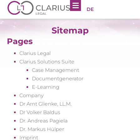
DE
Sitemap
Pages
Clarius Legal
Clarius Solutions Suite
Case Management
Documentgenerator
E-Learning
Company
Dr Arnt Glienke, LL.M.
Dr Volker Baldus
Dr. Andreas Pagiela
Dr. Markus Hülper
Imprint