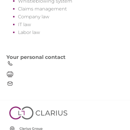
Whistleblowing system
Claims management
Company law
IT law
Labor law
Your personal contact
Clarius Group