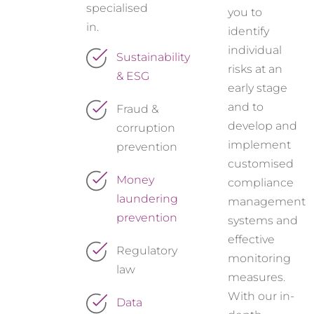
specialised
you to
in.
identify
individual
Sustainability
risks at an
& ESG
early stage
and to
Fraud &
develop and
corruption
implement
prevention
customised
Money
compliance
laundering
management
prevention
systems and
effective
Regulatory
monitoring
law
measures.
With our in-
Data