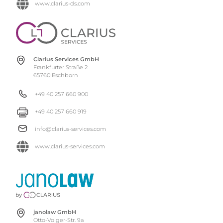
www.clarius-ds.com
Clarius Services GmbH
Frankfurter Straße 2
65760 Eschborn
+49 40 257 660 900
+49 40 257 660 919
info@clarius-services.com
www.clarius-services.com
janolaw GmbH
Otto-Volger-Str. 9a