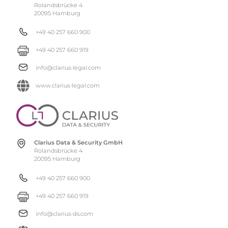
Rolandsbrücke 4
20095 Hamburg
+49 40 257 660 900
+49 40 257 660 919
info@clarius-legal.com
www.clarius-legal.com
Clarius Data & Security GmbH
Rolandsbrücke 4
20095 Hamburg
+49 40 257 660 900
+49 40 257 660 919
info@clarius-ds.com