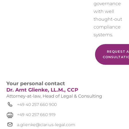
governance
with well
thought-out
compliance
systems.
REQUEST A
CONSULTATI
Your personal contact
Dr. Arnt Glienke, LL.M., CCP
Attorney-at-law, Head of Legal & Consulting
+49 40 257 660 900
+49 40 257 660 919
a.glienke@clarius-legal.com