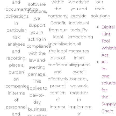
within
we advise
our
and
software
the
you and
tech
documentation
solutions,
company
.
provide
solutions
obligations,
we
Benefit
individual
in
support
Digital
from our
tools. By
particular
you in
Hint
legal
embedding
risk
acting in
Tool
specialisation
,
all
analyses
compliance
Whistl
the legal
measures
and
with the
Act
duty of
in an
reporting,
law and
All-
confidentiality
integrated
place a
averting
in-
and
overall
burden
damage.
one
effectively
concept,
on
This
solutio
prevent
we work
companies
applies to
for
conflicts
together
in terms
day-to-
the
of
to
of
day
Supply
interest.
implement
personnel
business
Chain
an
and