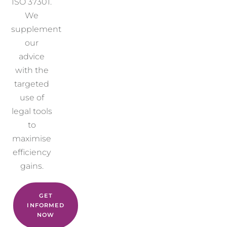
ISO 37301.
We
supplement
our
advice
with the
targeted
use of
legal tools
to
maximise
efficiency
gains.
GET
INFORMED
NOW