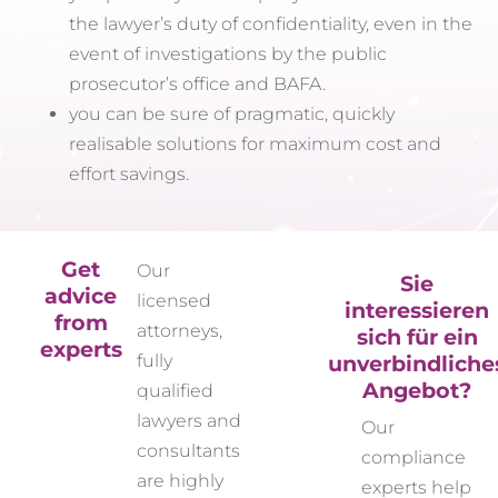
the lawyer’s duty of confidentiality, even in the
event of investigations by the public
prosecutor’s office and BAFA.
you can be sure of pragmatic, quickly
realisable solutions for maximum cost and
effort savings.
Get
Our
Sie
advice
licensed
interessieren
from
attorneys,
sich für ein
experts
unverbindliche
fully
Angebot?
qualified
lawyers and
Our
consultants
compliance
are highly
experts help