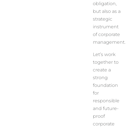
obligation,
but also as a
strategic
instrument
of corporate
management.
Let’s work
together to
create a
strong
foundation
for
responsible
and future-
proof
corporate