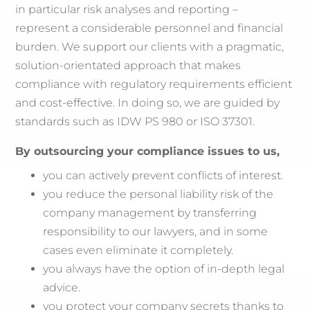
in particular risk analyses and reporting –
represent a considerable personnel and financial
burden. We support our clients with a pragmatic,
solution-orientated approach that makes
compliance with regulatory requirements efficient
and cost-effective. In doing so, we are guided by
standards such as IDW PS 980 or ISO 37301.
By outsourcing your compliance issues to us,
you can actively prevent conflicts of interest.
you reduce the personal liability risk of the
company management by transferring
responsibility to our lawyers, and in some
cases even eliminate it completely.
you always have the option of in-depth legal
advice.
you protect your company secrets thanks to