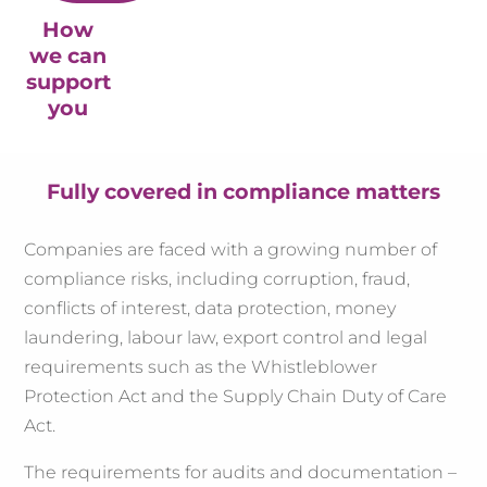
How
we can
support
you
Fully covered in compliance matters
Companies are faced with a growing number of
compliance risks, including corruption, fraud,
conflicts of interest, data protection, money
laundering, labour law, export control and legal
requirements such as the Whistleblower
Protection Act and the Supply Chain Duty of Care
Act.
The requirements for audits and documentation –