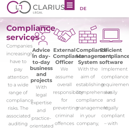
DE
Compliance
services
Companies
Advice
External
Compliance
Efficient
increasingly
in day-
Compliance
Management
complianc
have to
to-day
Officer
System
software
business
We
With the
Implement
pay
and
assume
aim of
compliance
attention
projects
overall
establishing
requiremen
to a wide
With
responsibility
comprehensive
easily
range of
legal
for
compliance
and
compliance
expertise
preventing
management
legally
risks. The
and
criminal
in your
compliant
associated
practice-
offences
company,
– with
auditing
orientated