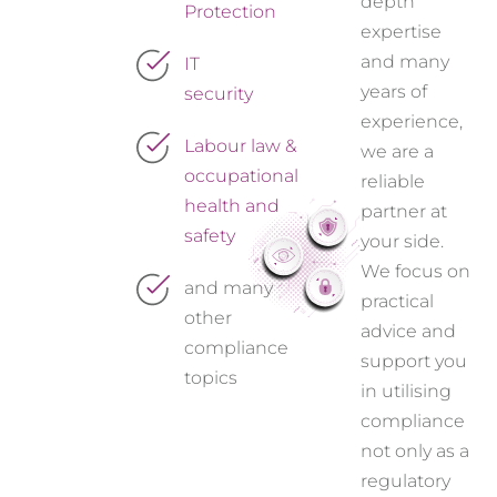
depth
Protection
expertise
and many
IT
years of
security
experience,
Labour law &
we are a
occupational
reliable
health and
partner at
safety
your side.
We focus on
and many
practical
other
advice and
compliance
support you
topics
in utilising
compliance
not only as a
regulatory