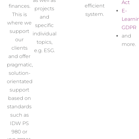
as well as
Act
efficient
finances.
projects
E-
system.
This is
and
Learni
where we
specific
GDPR
support
individual
and
our
topics,
more.
clients
e.g.
ESG
.
and offer
pragmatic,
solution-
orientated
support
based on
standards
such as
IDW PS
980 or