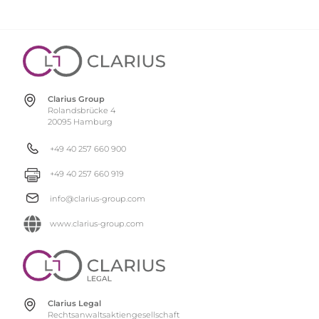
Clarius Group
Rolandsbrücke 4
20095 Hamburg
+49 40 257 660 900
+49 40 257 660 919
info@clarius-group.com
www.clarius-group.com
Clarius Legal
Rechtsanwaltsaktiengesellschaft