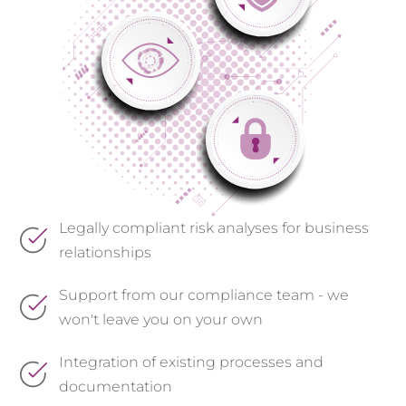
Legally compliant risk analyses for business
relationships
Support from our compliance team - we
won't leave you on your own
Integration of existing processes and
documentation