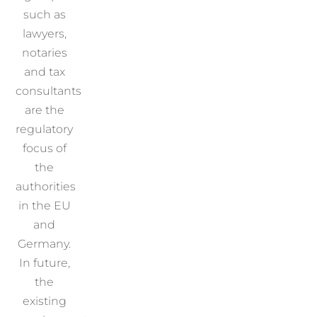
such as
lawyers,
notaries
and tax
consultants
are the
regulatory
focus of
the
authorities
in the EU
and
Germany.
In future,
the
existing