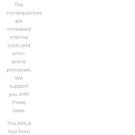
The
consequences
are
increased
internal
costs and
error-
prone
processes.
We
support
you with
these
tasks.
The AMLA
tool from