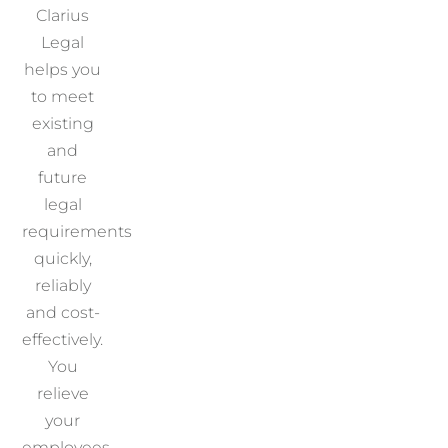
Clarius
Legal
helps you
to meet
existing
and
future
legal
requirements
quickly,
reliably
and cost-
effectively.
You
relieve
your
employees