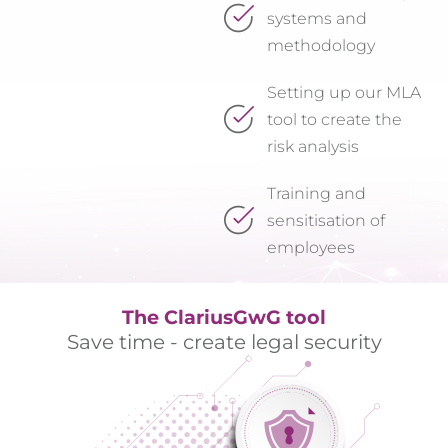
systems and
methodology
Setting up our MLA
tool to create the
risk analysis
Training and
sensitisation of
employees
The ClariusGwG tool
Save time - create legal security