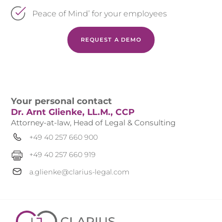
Peace of Mind’ for your employees
REQUEST A DEMO
Your personal contact
Dr. Arnt Glienke, LL.M., CCP
Attorney-at-law, Head of Legal & Consulting
+49 40 257 660 900
+49 40 257 660 919
a.glienke@clarius-legal.com