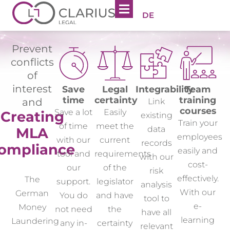
DE
Prevent
conflicts
of
interest
Save
Legal
Integrability
Team
time
certainty
training
and
Link
courses
Save a lot
Easily
Creating
existing
Train your
of time
meet the
data
MLA
employees
with our
current
records
ompliance
easily and
tool and
requirements
with our
cost-
our
of the
risk
effectively.
The
support.
legislator
analysis
With our
German
You do
and have
tool to
e-
Money
not need
the
have all
learning
Laundering
any in-
certainty
relevant