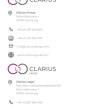
Clarius Group
Rolandsbrücke 4
20095 Hamburg
+49 40 257 660 900
+49 40 257 660 919
info@clarius-group.com
www.clarius-group.com
Clarius Legal
Rechtsanwaltsaktiengesellschaft
Rolandsbrücke 4
20095 Hamburg
+49 40 257 660 900