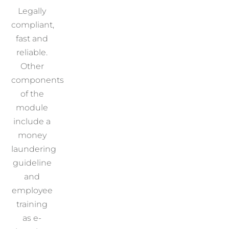
Legally
compliant,
fast and
reliable.
Other
components
of the
module
include a
money
laundering
guideline
and
employee
training
as e-