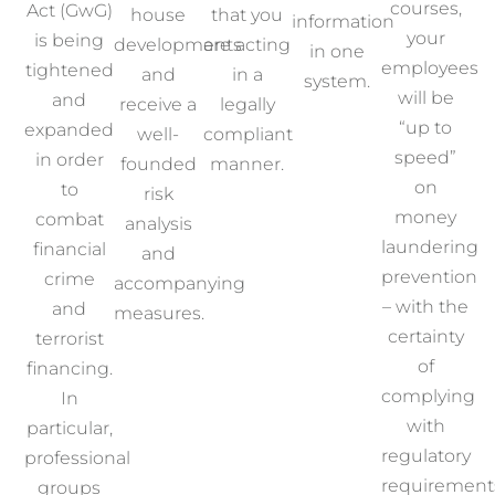
courses,
Act (GwG)
house
that you
information
your
is being
developments
are acting
in one
employees
tightened
and
in a
system.
will be
and
receive a
legally
“up to
expanded
well-
compliant
speed”
in order
founded
manner.
on
to
risk
money
combat
analysis
laundering
financial
and
prevention
crime
accompanying
– with the
and
measures.
certainty
terrorist
of
financing.
complying
In
with
particular,
regulatory
professional
requirement
groups