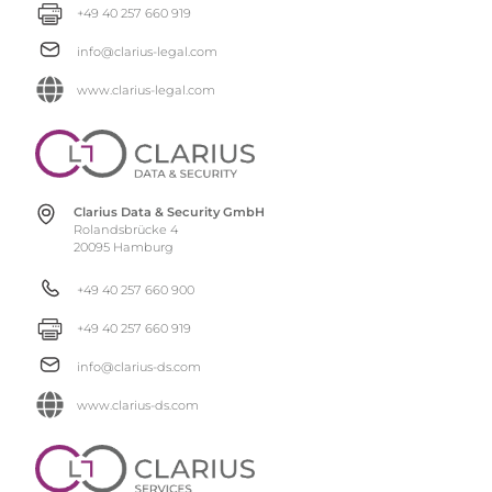
+49 40 257 660 919
info@clarius-legal.com
www.clarius-legal.com
Clarius Data & Security GmbH
Rolandsbrücke 4
20095 Hamburg
+49 40 257 660 900
+49 40 257 660 919
info@clarius-ds.com
www.clarius-ds.com