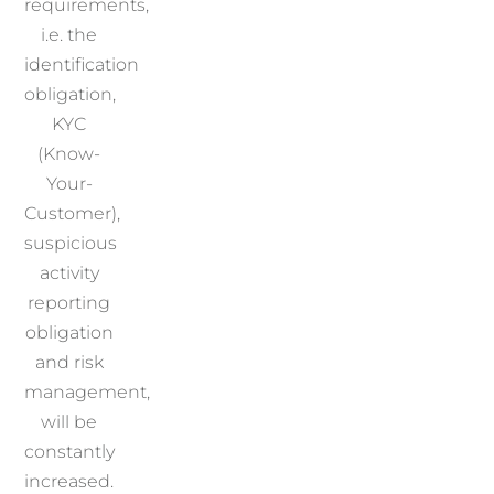
requirements,
i.e. the
identification
obligation,
KYC
(Know-
Your-
Customer),
suspicious
activity
reporting
obligation
and risk
management,
will be
constantly
increased.