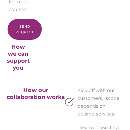
learning
courses.
SEND
REQUEST
How
we can
support
you
How our
Kick-off with our
collaboration works
customers, (scope
depends on
desired services)
Review of existing