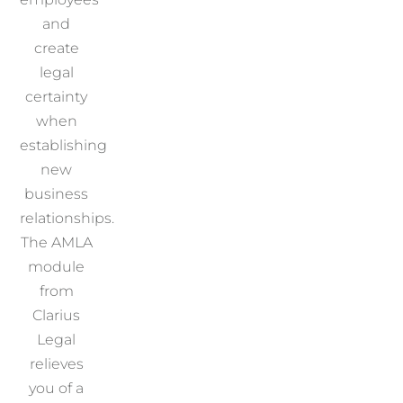
and
create
legal
certainty
when
establishing
new
business
relationships.
The AMLA
module
from
Clarius
Legal
relieves
you of a