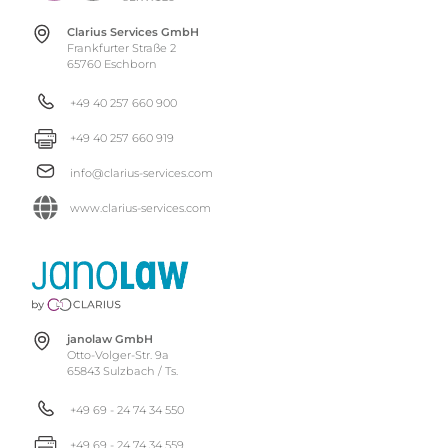
Clarius Services GmbH
Frankfurter Straße 2
65760 Eschborn
+49 40 257 660 900
+49 40 257 660 919
info@clarius-services.com
www.clarius-services.com
janolaw GmbH
Otto-Volger-Str. 9a
65843 Sulzbach / Ts.
+49 69 - 24 74 34 550
+49 69 - 24 74 34 559