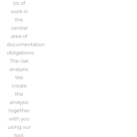
lot of
work in
the
central
area of
documentation
obligations:
The risk
analysis.
We
create
the
analysis
together
with you
using our
tool.