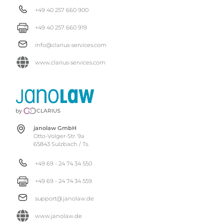
+49 40 257 660 900
+49 40 257 660 919
info@clarius-services.com
www.clarius-services.com
janolaw GmbH
Otto-Volger-Str. 9a
65843 Sulzbach / Ts.
+49 69 - 24 74 34 550
+49 69 - 24 74 34 559
support@janolaw.de
www.janolaw.de