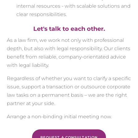
internal resources - with scalable solutions and
clear responsibilities.
Let's talk to each other.
As a law firm, we work not only with professional
depth, but also with legal responsibility. Our clients
benefit from reliable, company-orientated advice
with legal liability.
Regardless of whether you want to clarify a specific
issue, support a transaction or outsource corporate
law tasks on a permanent basis – we are the right
partner at your side.
Arrange a non-binding initial meeting now.
REQUEST A CONSULTATION