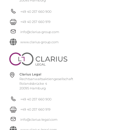
20095 Hamburg
+49 40 257 660 900
+49 40 257 660 919
info@clarius-group.com
www.clarius-group.com
Clarius Legal
Rechtsanwaltsaktiengesellschaft
Rolandsbrücke 4
20095 Hamburg
+49 40 257 660 900
+49 40 257 660 919
info@clarius-legal.com
www.clarius-legal.com