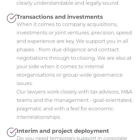
clearly understandable and legally sound.
Transactions and investments
When it comes to company acquisitions,
investments or joint ventures, precision, speed
and experience are key. We support you in all
phases - from due diligence and contract
negotiations through to closing. We are also at
your side when it comes to internal
reorganisations or group-wide governance
issues.
Our lawyers work closely with tax advisors, M&A
teams and the management - goal-orientated,
pragmatic and with a feel for economic
interrelationships.
Interim and project deployment
Do you need temporary support in corporate