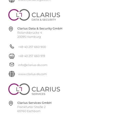
Clarius Data & Security GmbH
Rolandsbrücke 4
20095 Hamburg
+49 40 257 660 900
+49 40 257 660 919
info@clarius-ds.com
www.clarius-ds.com
Clarius Services GmbH
Frankfurter Straße 2
65760 Eschborn