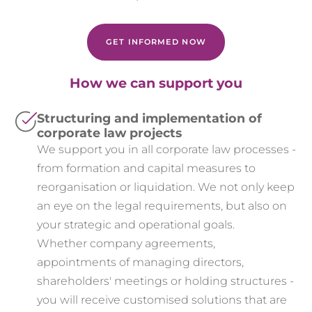
GET INFORMED NOW
How we can support you
Structuring and implementation of
corporate law projects
We support you in all corporate law processes -
from formation and capital measures to
reorganisation or liquidation. We not only keep
an eye on the legal requirements, but also on
your strategic and operational goals.
Whether company agreements,
appointments of managing directors,
shareholders' meetings or holding structures -
you will receive customised solutions that are