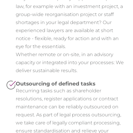
law, for example with an investment project, a
group-wide reorganisation project or staff
shortages in your legal department? Our
experienced lawyers are available at short
notice - flexible, ready for action and with an
eye for the essentials.
Whether remote or on-site, in an advisory
capacity or integrated into your processes: We
deliver sustainable results.
Outsourcing of defined tasks
Recurring tasks such as shareholder
resolutions, register applications or contract
maintenance can be reliably outsourced on
request. As part of legal process outsourcing,
we take care of legally compliant processing,
ensure standardisation and relieve your