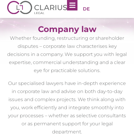
DE
Company law
Whether founding, restructuring or shareholder
disputes – corporate law characterises key
decisions in a company. We support you with legal
expertise, commercial understanding and a clear
eye for practicable solutions.
Our specialised lawyers have in-depth experience
in corporate law and advise on both day-to-day
issues and complex projects. We think along with
you, work efficiently and integrate smoothly into
your processes – whether as selective consultants
or as permanent support for your legal
department.