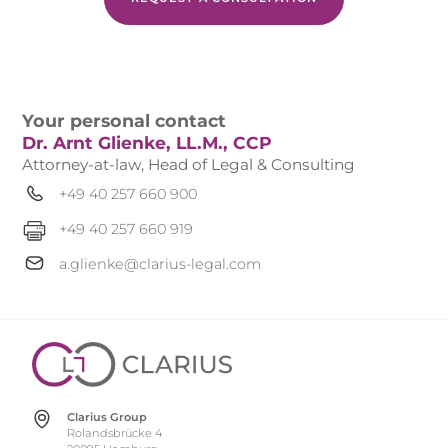
Your personal contact
Dr. Arnt Glienke, LL.M., CCP
Attorney-at-law, Head of Legal & Consulting
+49 40 257 660 900
+49 40 257 660 919
a.glienke@clarius-legal.com
Clarius Group
Rolandsbrücke 4