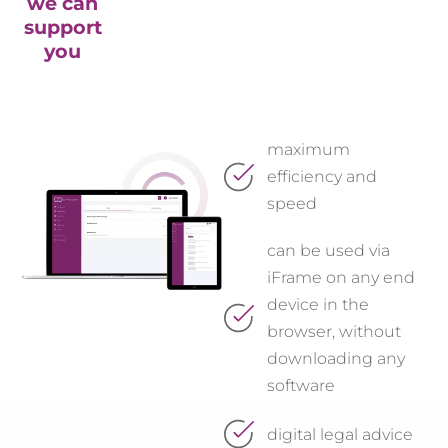
we can
support
you
maximum
efficiency and
speed
can be used via
iFrame on any end
device in the
browser, without
downloading any
software
digital legal advice