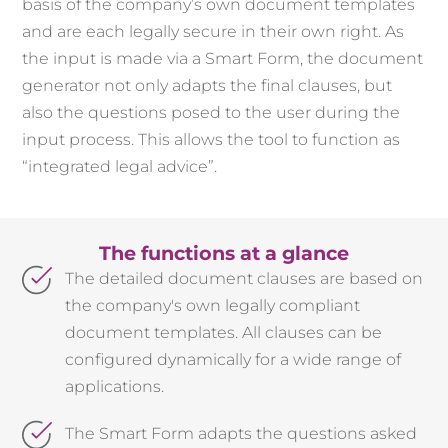
basis of the company’s own document templates
and are each legally secure in their own right. As
the input is made via a Smart Form, the document
generator not only adapts the final clauses, but
also the questions posed to the user during the
input process. This allows the tool to function as
“integrated legal advice”.
The functions at a glance
The detailed document clauses are based on
the company's own legally compliant
document templates. All clauses can be
configured dynamically for a wide range of
applications.
The Smart Form adapts the questions asked