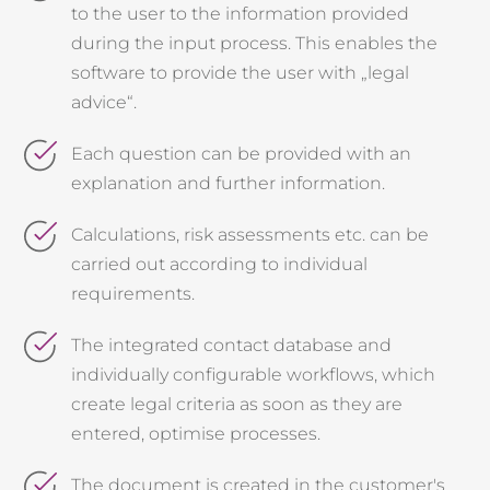
to the user to the information provided
during the input process. This enables the
software to provide the user with
„
legal
advice
“
.
Each question can be provided with an
explanation and further information.
Calculations, risk assessments etc. can be
carried out according to individual
requirements.
The integrated contact database and
individually configurable workflows, which
create legal criteria as soon as they are
entered, optimise processes.
The document is created in the customer's