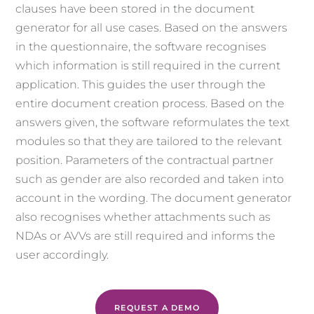
clauses have been stored in the document
generator for all use cases. Based on the answers
in the questionnaire, the software recognises
which information is still required in the current
application. This guides the user through the
entire document creation process. Based on the
answers given, the software reformulates the text
modules so that they are tailored to the relevant
position. Parameters of the contractual partner
such as gender are also recorded and taken into
account in the wording. The document generator
also recognises whether attachments such as
NDAs or AVVs are still required and informs the
user accordingly.
REQUEST A DEMO