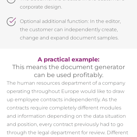
corporate design.
Optional additional function: In the editor,
the customer can independently create,
change and expand document samples.
A practical example:
This means the document generator
can be used profitably.
The human resources department of a company
operating throughout Europe would like to draw
up employee contracts independently. As the
contracts require completely different modules
and information depending on the data situation
and position, every contract previously had to go
through the legal department for review. Different