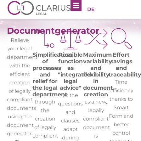
DE
Documentgenerator
Relieve
your legal
Simplification
Possible
Maximum
Effort
department
of
function
variability
savings
with the
processes
as
and
and
and
"integrated
flexibility
traceabilit
efficient
relief for
legal
in
Time
creation
the legal
advice"
document
efficiency
of legally
department
creation
as the
thanks to
compliant
through
as a new,
questions
Smart
documents
the
legally
and
Form and
using the
creation
compliant
clauses
better
document
of legally
document
adapt
control
generator.
compliant
is
during