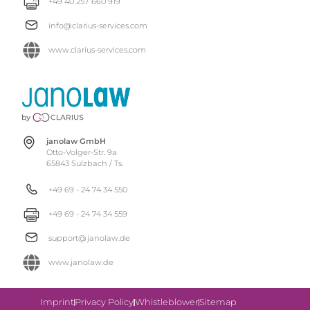
+49 40 257 660 919
info@clarius-services.com
www.clarius-services.com
janolaw GmbH
Otto-Volger-Str. 9a
65843 Sulzbach / Ts.
+49 69 - 24 74 34 550
+49 69 - 24 74 34 559
support@janolaw.de
www.janolaw.de
Imprint
Privacy Policy
Whistleblower
Sitemap