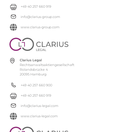
+49 40 257 660 919
info@clarius-group.com
www.clarius-group.com
Clarius Legal
Rechtsanwaltsaktiengesellschaft
Rolandsbrücke 4
20095 Hamburg
+49 40 257 660 900
+49 40 257 660 919
info@clarius-legal.com
www.clarius-legal.com