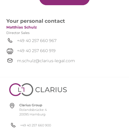
Your personal contact
Matthias Schulz
Director Sales
+49 40 257 660 967
+49 40 257 660 919
m.schulz@clarius-legal.com
Clarius Group
Rolandsbrücke 4
20095 Hamburg
+49 40 257 660 900