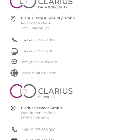
Clarius Data & Security GmbH
Rolandsbrücke 4
20095 Hamburg
+49 40 257 660 900
+49 40 257 660 919
info@clarius-ds.com
www.clarius-ds.com
Clarius Services GmbH
Frankfurter Straße 2
65760 Eschborn
+49 40 257 660 900