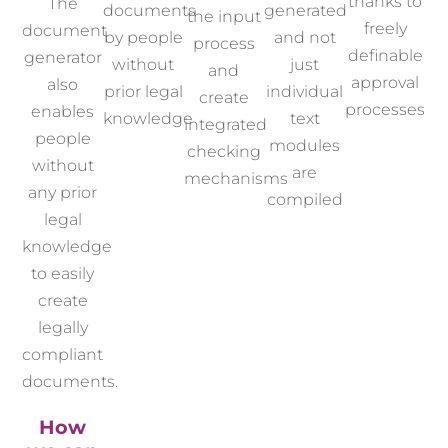
thanks to
The
documents
generated
the input
freely
document
by people
and not
process
definable
generator
without
just
and
approval
also
prior legal
individual
create
processes
enables
knowledge
text
integrated
people
modules
checking
without
are
mechanisms
any prior
compiled
legal
knowledge
to easily
create
legally
compliant
documents.
How