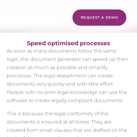
REQUEST A DEMO
Speed optimised processes
As soon as many documents follow the same
logic, the document generator can speed up their
creation as much as possible and simplify
processes. The legal department can create
documents very quickly and with little effort.
People with no prior legal knowledge can use the
software to create legally compliant documents.
This is because the legal conformity of the
documents is ensured at all times. They are
created from small clauses that are drafted on the