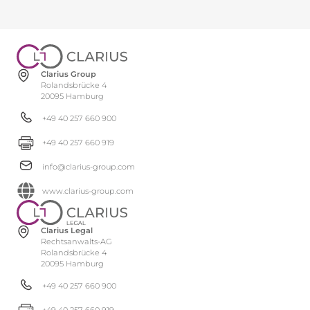
Clarius Group
Rolandsbrücke 4
20095 Hamburg
+49 40 257 660 900
+49 40 257 660 919
info@clarius-group.com
www.clarius-group.com
Clarius Legal
Rechtsanwalts-AG
Rolandsbrücke 4
20095 Hamburg
+49 40 257 660 900
+49 40 257 660 919