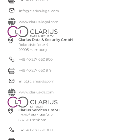
info@clarius-legal.com
www.clarius-legal.com
Clarius Data & Security GmbH
Rolandsbrücke 4
20095 Hamburg
+49 40 257 660 900
+49 40 257 660 919
info@clarius-ds.com
www.clarius-ds.com
Clarius Services GmbH
Frankfurter Straße 2
65760 Eschborn
+49 40 257 660 900