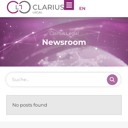
EN
Clarius.Legal
Newsroom
No posts found